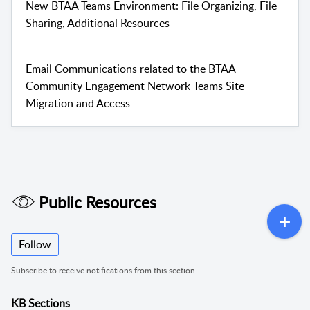
New BTAA Teams Environment: File Organizing, File
Sharing, Additional Resources
Email Communications related to the BTAA
Community Engagement Network Teams Site
Migration and Access
Public Resources
Follow
Subscribe to receive notifications from this section.
KB Sections