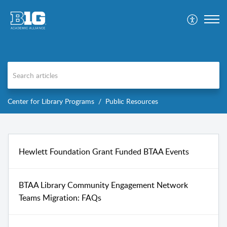
Center for Library Programs
Public Resources
Hewlett Foundation Grant Funded BTAA Events
BTAA Library Community Engagement Network
Teams Migration: FAQs