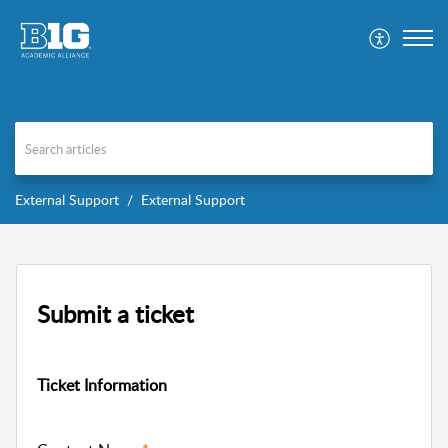
External Support
External Support
Submit a ticket
Ticket Information