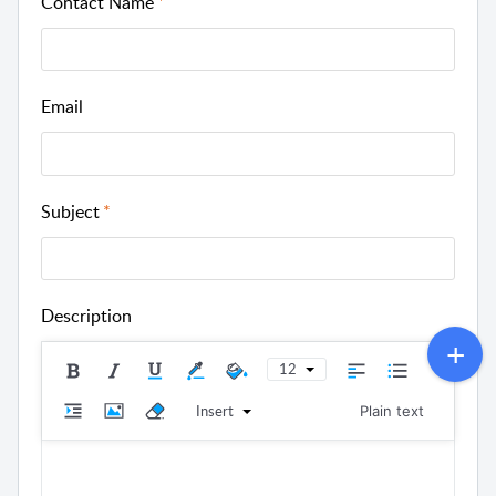
Contact Name
Email
Subject
Description
12
Insert
Plain text