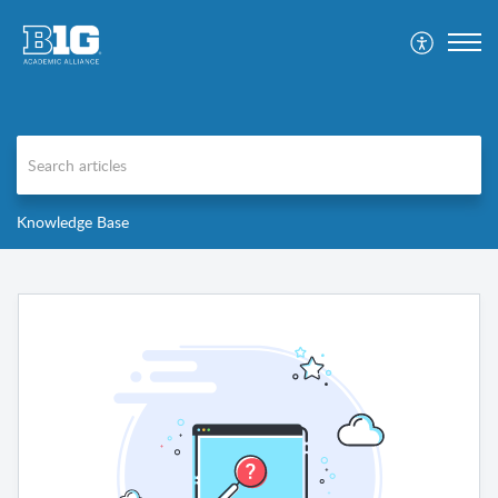
Knowledge Base