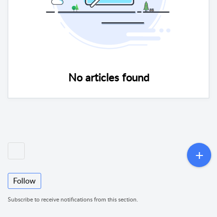
No articles found
Follow
Subscribe to receive notifications from this section.