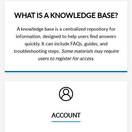
WHAT IS A KNOWLEDGE BASE?
A knowledge base is a centralized repository for
information, designed to help users find answers
quickly. It can include FAQs, guides, and
troubleshooting steps.
Some materials may require
users to register for access.
ACCOUNT