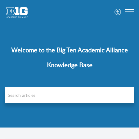
Welcome to the Big Ten Academic Alliance
Knowledge Base